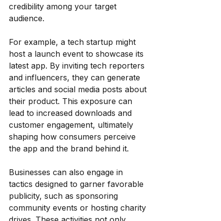
credibility among your target 
audience.
For example, a tech startup might 
host a launch event to showcase its 
latest app. By inviting tech reporters 
and influencers, they can generate 
articles and social media posts about 
their product. This exposure can 
lead to increased downloads and 
customer engagement, ultimately 
shaping how consumers perceive 
the app and the brand behind it.
Businesses can also engage in 
tactics designed to garner favorable 
publicity, such as sponsoring 
community events or hosting charity 
drives. These activities not only 