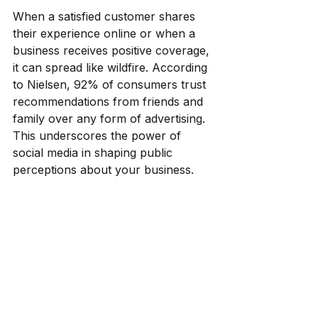
When a satisfied customer shares 
their experience online or when a 
business receives positive coverage, 
it can spread like wildfire. According 
to Nielsen, 92% of consumers trust 
recommendations from friends and 
family over any form of advertising. 
This underscores the power of 
social media in shaping public 
perceptions about your business.