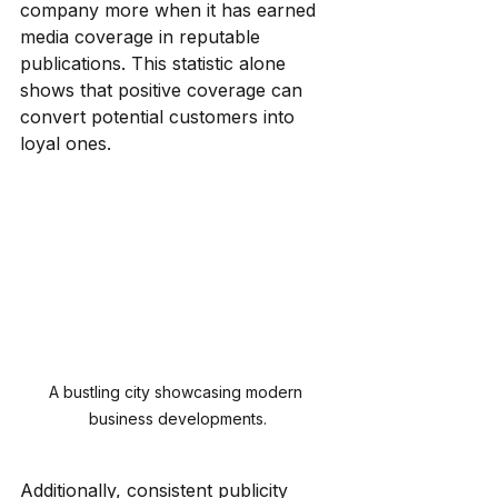
company more when it has earned 
media coverage in reputable 
publications. This statistic alone 
shows that positive coverage can 
convert potential customers into 
loyal ones.
A bustling city showcasing modern 
business developments.
Additionally, consistent publicity 