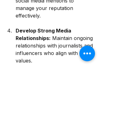
social media mentions to 
manage your reputation 
effectively.
Develop Strong Media 
Relationships:
 Maintain ongoing 
relationships with journalists and 
influencers who align with your 
values. 
Be Transparent:
 Share your 
business practices, values, and 
mission candidly to build trust.
By actively engaging in focused, 
intentional publicity efforts, you can 
create a resilient and positive 
business reputation that withstands 
the tests of time and challenges. 