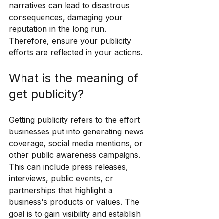
narratives can lead to disastrous 
consequences, damaging your 
reputation in the long run. 
Therefore, ensure your publicity 
efforts are reflected in your actions.
What is the meaning of 
get publicity?
Getting publicity refers to the effort 
businesses put into generating news 
coverage, social media mentions, or 
other public awareness campaigns. 
This can include press releases, 
interviews, public events, or 
partnerships that highlight a 
business's products or values. The 
goal is to gain visibility and establish 