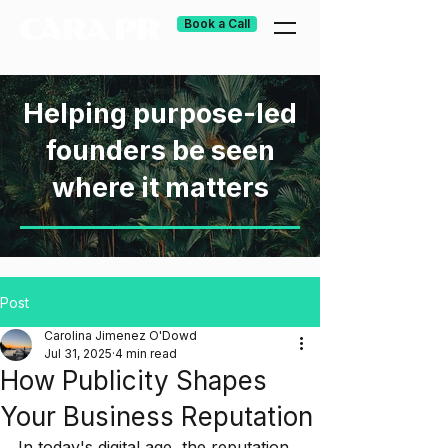
Book a Call
Helping purpose-led
founders be seen
where it matters
Post
Carolina Jimenez O'Dowd
Jul 31, 2025
4 min read
How Publicity Shapes
Your Business Reputation
In today's digital age, the reputation 