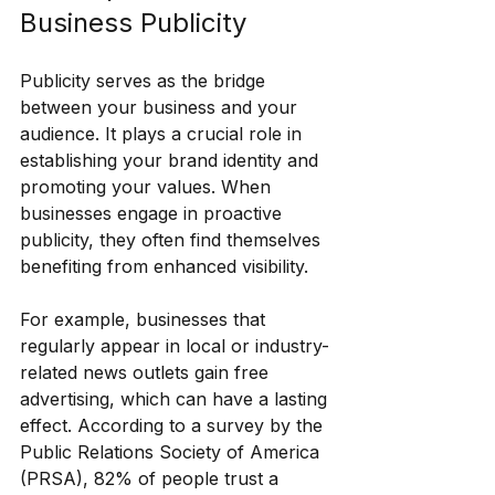
Business Publicity
Publicity serves as the bridge 
between your business and your 
audience. It plays a crucial role in 
establishing your brand identity and 
promoting your values. When 
businesses engage in proactive 
publicity, they often find themselves 
benefiting from enhanced visibility.
For example, businesses that 
regularly appear in local or industry-
related news outlets gain free 
advertising, which can have a lasting 
effect. According to a survey by the 
Public Relations Society of America 
(PRSA), 82% of people trust a 