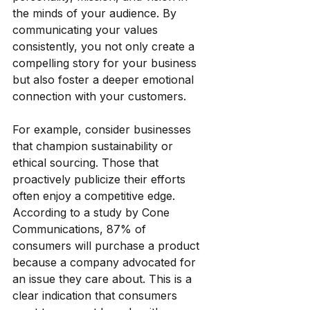
the minds of your audience. By 
communicating your values 
consistently, you not only create a 
compelling story for your business 
but also foster a deeper emotional 
connection with your customers.
For example, consider businesses 
that champion sustainability or 
ethical sourcing. Those that 
proactively publicize their efforts 
often enjoy a competitive edge. 
According to a study by Cone 
Communications, 87% of 
consumers will purchase a product 
because a company advocated for 
an issue they care about. This is a 
clear indication that consumers 