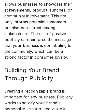
allows businesses to showcase their 
achievements, product launches, or 
community involvement. This not 
only informs potential customers 
but also builds trust among 
stakeholders. The use of positive 
publicity can reinforce the message 
that your business is contributing to 
the community, which can be a 
strong factor in consumer loyalty.
Building Your Brand 
Through Publicity
Creating a recognizable brand is 
important for any business. Publicity 
works to solidify your brand's 
personality, mission, and vision in 