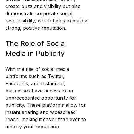
create buzz and visibility but also 
demonstrate corporate social 
responsibility, which helps to build a 
strong, positive reputation.
The Role of Social 
Media in Publicity
With the rise of social media 
platforms such as Twitter, 
Facebook, and Instagram, 
businesses have access to an 
unprecedented opportunity for 
publicity. These platforms allow for 
instant sharing and widespread 
reach, making it easier than ever to 
amplify your reputation.