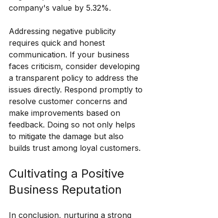
company's value by 5.32%.
Addressing negative publicity 
requires quick and honest 
communication. If your business 
faces criticism, consider developing 
a transparent policy to address the 
issues directly. Respond promptly to 
resolve customer concerns and 
make improvements based on 
feedback. Doing so not only helps 
to mitigate the damage but also 
builds trust among loyal customers.
Cultivating a Positive 
Business Reputation
In conclusion, nurturing a strong 