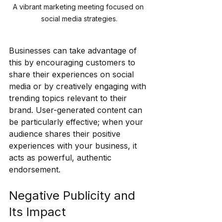
A vibrant marketing meeting focused on 
social media strategies.
Businesses can take advantage of 
this by encouraging customers to 
share their experiences on social 
media or by creatively engaging with 
trending topics relevant to their 
brand. User-generated content can 
be particularly effective; when your 
audience shares their positive 
experiences with your business, it 
acts as powerful, authentic 
endorsement.
Negative Publicity and 
Its Impact