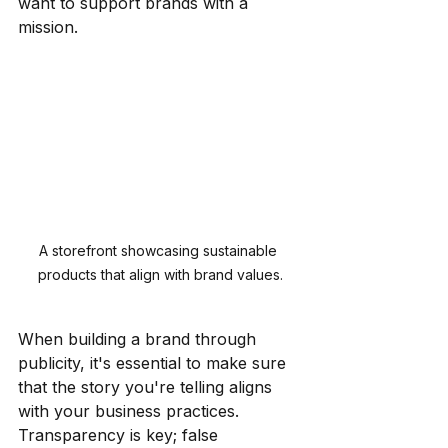
want to support brands with a 
mission.
A storefront showcasing sustainable 
products that align with brand values.
When building a brand through 
publicity, it's essential to make sure 
that the story you're telling aligns 
with your business practices. 
Transparency is key; false 