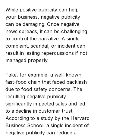
While positive publicity can help 
your business, negative publicity 
can be damaging. Once negative 
news spreads, it can be challenging 
to control the narrative. A single 
complaint, scandal, or incident can 
result in lasting repercussions if not 
managed properly.
Take, for example, a well-known 
fast-food chain that faced backlash 
due to food safety concerns. The 
resulting negative publicity 
significantly impacted sales and led 
to a decline in customer trust. 
According to a study by the Harvard 
Business School, a single incident of 
negative publicity can reduce a 