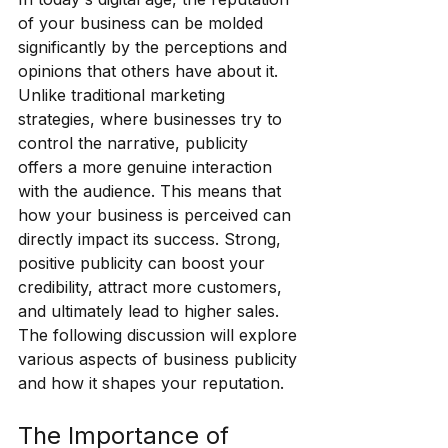
of your business can be molded 
significantly by the perceptions and 
opinions that others have about it. 
Unlike traditional marketing 
strategies, where businesses try to 
control the narrative, publicity 
offers a more genuine interaction 
with the audience. This means that 
how your business is perceived can 
directly impact its success. Strong, 
positive publicity can boost your 
credibility, attract more customers, 
and ultimately lead to higher sales. 
The following discussion will explore 
various aspects of business publicity 
and how it shapes your reputation.
The Importance of 