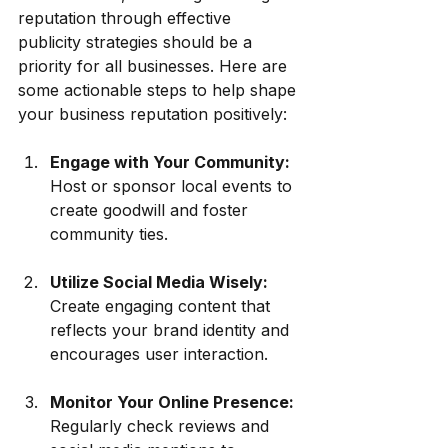
reputation through effective 
publicity strategies should be a 
priority for all businesses. Here are 
some actionable steps to help shape 
your business reputation positively:
Engage with Your Community:
Host or sponsor local events to 
create goodwill and foster 
community ties.
Utilize Social Media Wisely:
Create engaging content that 
reflects your brand identity and 
encourages user interaction. 
Monitor Your Online Presence:
Regularly check reviews and 