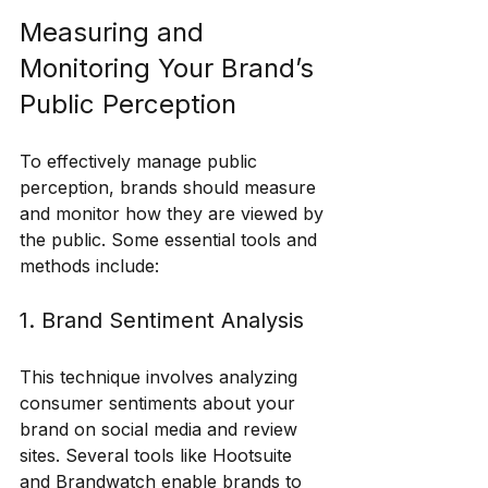
Measuring and 
Monitoring Your Brand’s 
Public Perception
To effectively manage public 
perception, brands should measure 
and monitor how they are viewed by 
the public. Some essential tools and 
methods include:
1. Brand Sentiment Analysis
This technique involves analyzing 
consumer sentiments about your 
brand on social media and review 
sites. Several tools like Hootsuite 
and Brandwatch enable brands to 