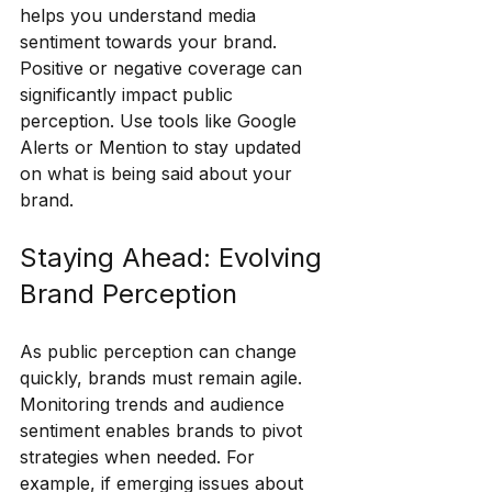
helps you understand media 
sentiment towards your brand. 
Positive or negative coverage can 
significantly impact public 
perception. Use tools like Google 
Alerts or Mention to stay updated 
on what is being said about your 
brand.
Staying Ahead: Evolving 
Brand Perception
As public perception can change 
quickly, brands must remain agile. 
Monitoring trends and audience 
sentiment enables brands to pivot 
strategies when needed. For 
example, if emerging issues about 