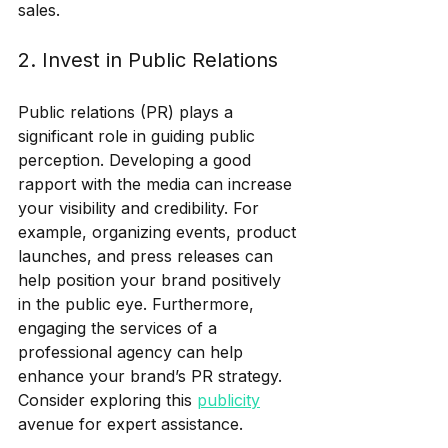
sales.
2. Invest in Public Relations
Public relations (PR) plays a 
significant role in guiding public 
perception. Developing a good 
rapport with the media can increase 
your visibility and credibility. For 
example, organizing events, product 
launches, and press releases can 
help position your brand positively 
in the public eye. Furthermore, 
engaging the services of a 
professional agency can help 
enhance your brand’s PR strategy. 
Consider exploring this 
publicity
avenue for expert assistance.