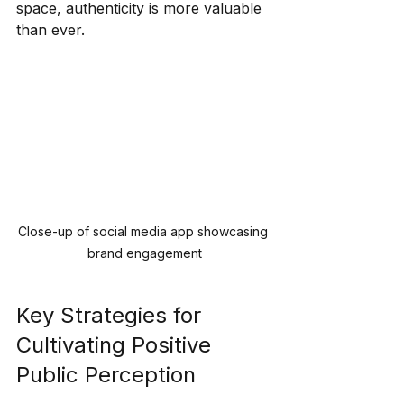
space, authenticity is more valuable 
than ever.
Close-up of social media app showcasing 
brand engagement
Key Strategies for 
Cultivating Positive 
Public Perception