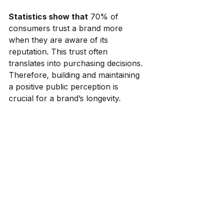
Statistics show that
 70% of 
consumers trust a brand more 
when they are aware of its 
reputation. This trust often 
translates into purchasing decisions. 
Therefore, building and maintaining 
a positive public perception is 
crucial for a brand’s longevity.