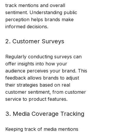
track mentions and overall 
sentiment. Understanding public 
perception helps brands make 
informed decisions.
2. Customer Surveys
Regularly conducting surveys can 
offer insights into how your 
audience perceives your brand. This 
feedback allows brands to adjust 
their strategies based on real 
customer sentiment, from customer 
service to product features.
3. Media Coverage Tracking
Keeping track of media mentions 