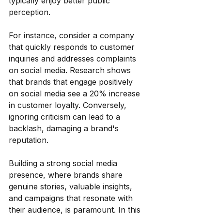
typically enjoy better public 
perception.
For instance, consider a company 
that quickly responds to customer 
inquiries and addresses complaints 
on social media. Research shows 
that brands that engage positively 
on social media see a 20% increase 
in customer loyalty. Conversely, 
ignoring criticism can lead to a 
backlash, damaging a brand's 
reputation. 
Building a strong social media 
presence, where brands share 
genuine stories, valuable insights, 
and campaigns that resonate with 
their audience, is paramount. In this 