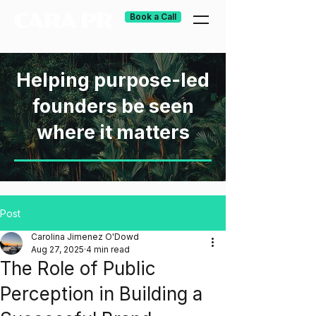
Book a Call
Helping purpose-led
founders be seen
where it matters
Post
Carolina Jimenez O'Dowd
Aug 27, 2025
4 min read
The Role of Public
Perception in Building a