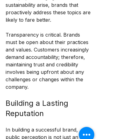
sustainability arise, brands that 
proactively address these topics are 
likely to fare better.
Transparency is critical. Brands 
must be open about their practices 
and values. Customers increasingly 
demand accountability; therefore, 
maintaining trust and credibility 
involves being upfront about any 
challenges or changes within the 
company.
Building a Lasting 
Reputation
In building a successful brand, 
public perception is not just an 