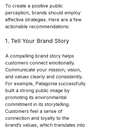
To create a positive public 
perception, brands should employ 
effective strategies. Here are a few 
actionable recommendations:
1. Tell Your Brand Story
A compelling brand story helps 
customers connect emotionally. 
Communicate your mission, vision, 
and values clearly and consistently. 
For example, Patagonia successfully 
built a strong public image by 
promoting its environmental 
commitment in its storytelling. 
Customers feel a sense of 
connection and loyalty to the 
brand’s values, which translates into 