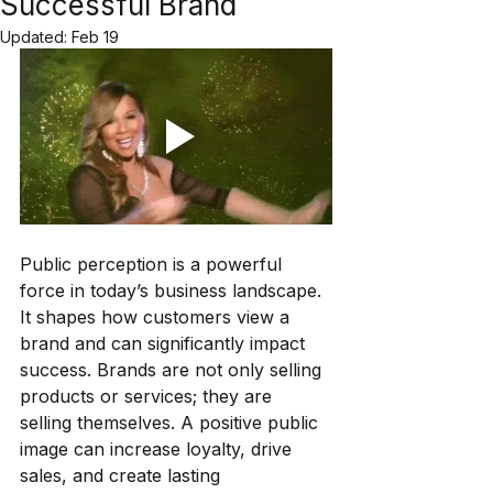
Successful Brand
Updated:
Feb 19
Public perception is a powerful 
force in today’s business landscape. 
It shapes how customers view a 
brand and can significantly impact 
success. Brands are not only selling 
products or services; they are 
selling themselves. A positive public 
image can increase loyalty, drive 
sales, and create lasting 