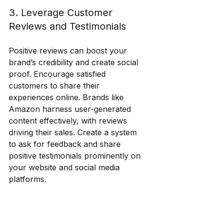
3. Leverage Customer 
Reviews and Testimonials
Positive reviews can boost your 
brand’s credibility and create social 
proof. Encourage satisfied 
customers to share their 
experiences online. Brands like 
Amazon harness user-generated 
content effectively, with reviews 
driving their sales. Create a system 
to ask for feedback and share 
positive testimonials prominently on 
your website and social media 
platforms.