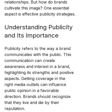
relationships. But how do brands 
cultivate this image? One essential 
aspect is effective publicity strategies.
Understanding Publicity 
and Its Importance
Publicity refers to the way a brand 
communicates with the public. This 
communication can create 
awareness and interest in a brand, 
highlighting its strengths and positive 
aspects. Getting coverage in the 
right media outlets can influence 
public opinion in a favorable 
direction. Brands should recognize 
that they live and die by their 
reputation. 