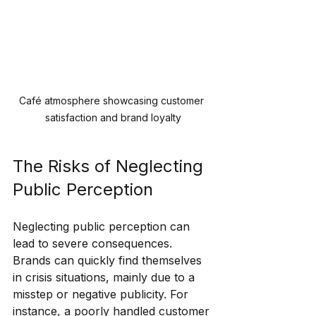
Café atmosphere showcasing customer 
satisfaction and brand loyalty
The Risks of Neglecting 
Public Perception
Neglecting public perception can 
lead to severe consequences. 
Brands can quickly find themselves 
in crisis situations, mainly due to a 
misstep or negative publicity. For 
instance, a poorly handled customer 