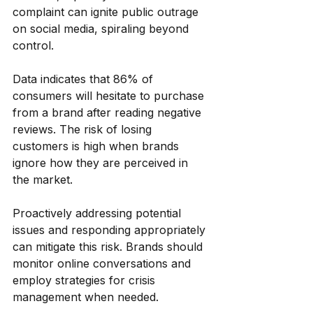
complaint can ignite public outrage 
on social media, spiraling beyond 
control.
Data indicates that 86% of 
consumers will hesitate to purchase 
from a brand after reading negative 
reviews. The risk of losing 
customers is high when brands 
ignore how they are perceived in 
the market. 
Proactively addressing potential 
issues and responding appropriately 
can mitigate this risk. Brands should 
monitor online conversations and 
employ strategies for crisis 
management when needed. 