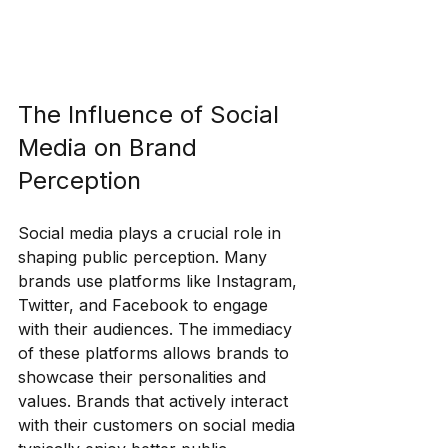
The Influence of Social 
Media on Brand 
Perception
Social media plays a crucial role in 
shaping public perception. Many 
brands use platforms like Instagram, 
Twitter, and Facebook to engage 
with their audiences. The immediacy 
of these platforms allows brands to 
showcase their personalities and 
values. Brands that actively interact 
with their customers on social media 